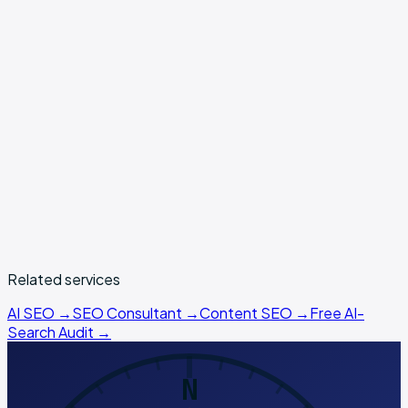
free
SEO Magics audit tool
book a strategy call
Related services
AI SEO
→
SEO Consultant
→
Content SEO
→
Free AI-
Search Audit →
N