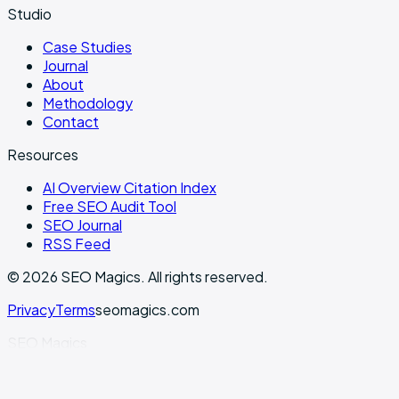
Studio
Case Studies
Journal
About
Methodology
Contact
Resources
AI Overview Citation Index
Free SEO Audit Tool
SEO Journal
RSS Feed
©
2026
SEO Magics.
All rights reserved.
Privacy
Terms
seomagics.com
SEO Magics