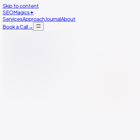
Skip to content
SEO
Magics
✦
Services
Approach
Journal
About
Book a Call
→