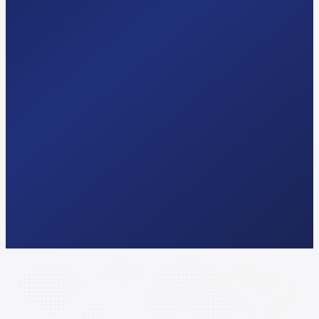
Try Free AI-Search Audit
hello@seomagics.com
Response
<24 hrs
Audit
Free · 2 min
Pricing
Public · no quote
Lock-in
3 months min