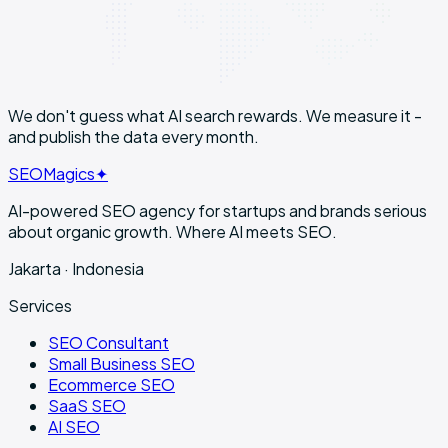
We don't guess what AI search rewards. We
measure it
-
and publish the data every month.
SEO
Magics
✦
AI-powered SEO agency for startups and brands serious
about organic growth. Where AI meets SEO.
Jakarta · Indonesia
Services
SEO Consultant
Small Business SEO
Ecommerce SEO
SaaS SEO
AI SEO