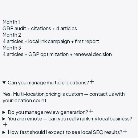
Month 1
GBP audit + citations + 4 articles
Month 2
4 articles + local link campaign + first report
Month 3
4 articles + GBP optimization + renewal decision
Can you manage multiple locations?
Yes. Multi-location pricing is custom — contact us with
your location count.
Do you manage review generation?
You are remote — can you really rank my local business?
How fast should I expect to see local SEO results?