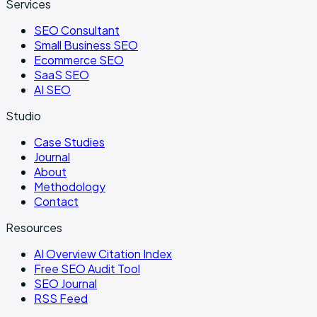
Services
SEO Consultant
Small Business SEO
Ecommerce SEO
SaaS SEO
AI SEO
Studio
Case Studies
Journal
About
Methodology
Contact
Resources
AI Overview Citation Index
Free SEO Audit Tool
SEO Journal
RSS Feed