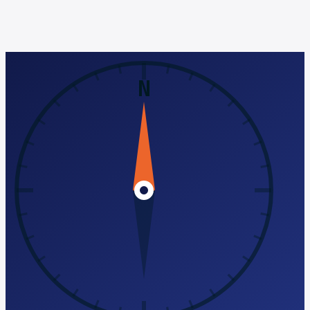
citations, reviews, and local content. See the full pricing
breakdown.
Run a free AI-Search audit
Book a discovery call
No pitch, just diagnosis ·
See full pricing →
N