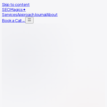
Skip to content
SEO
Magics
✦
Services
Approach
Journal
About
Book a Call
→