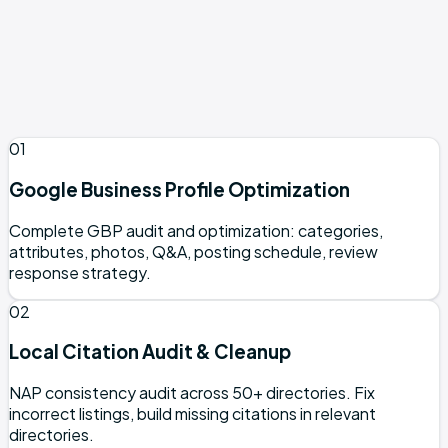
Pure e-commerce with no physical location
Global software products without a local angle
Businesses outside supported cities (contact to
confirm coverage)
01
Google Business Profile Optimization
Complete GBP audit and optimization: categories,
attributes, photos, Q&A, posting schedule, review
response strategy.
02
Local Citation Audit & Cleanup
NAP consistency audit across 50+ directories. Fix
incorrect listings, build missing citations in relevant
directories.