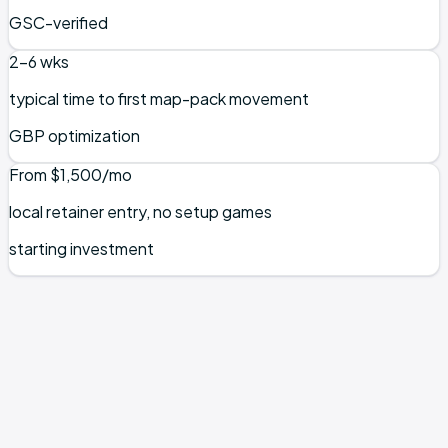
GSC-verified
2–6 wks
typical time to first map-pack movement
GBP optimization
From $1,500/mo
local retainer entry, no setup games
starting investment