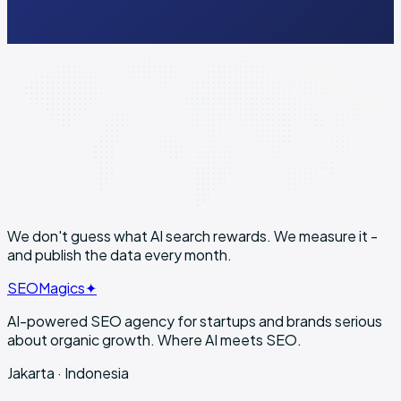
Public · no quote
Lock-in
3 months min
We don't guess what AI search rewards. We
measure it
-
and publish the data every month.
SEO
Magics
✦
AI-powered SEO agency for startups and brands serious
about organic growth. Where AI meets SEO.
Jakarta · Indonesia