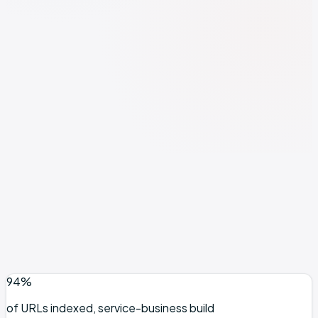
Investment
2 spots open
Foundation plan
from $1,500/mo
See full pricing breakdown →
Format
Founder-led
Min. lock-in
Minimum 3 months
Book Discovery Call
Free 30-min call · No pitch, just diagnosis
94%
of URLs indexed, service-business build