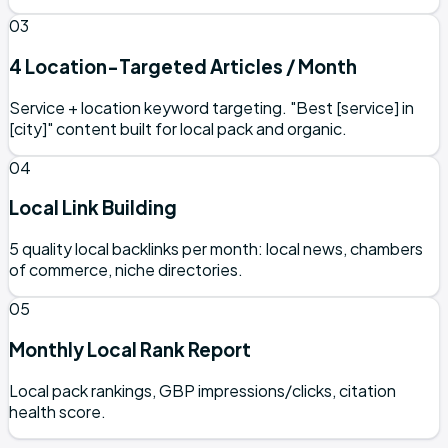
03
4 Location-Targeted Articles / Month
Service + location keyword targeting. "Best [service] in
[city]" content built for local pack and organic.
04
Local Link Building
5 quality local backlinks per month: local news, chambers
of commerce, niche directories.
05
Monthly Local Rank Report
Local pack rankings, GBP impressions/clicks, citation
health score.