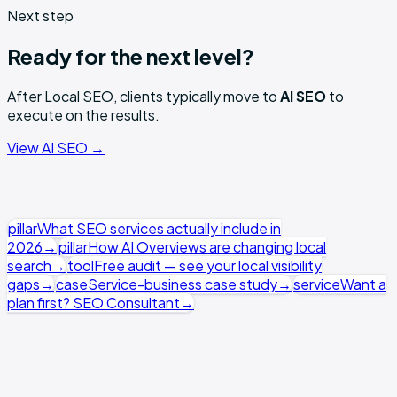
Next step
Ready for the next level?
After
Local SEO
, clients typically move to
AI SEO
to
execute on the results.
View
AI SEO
→
pillar
What SEO services actually include in
2026
→
pillar
How AI Overviews are changing local
search
→
tool
Free audit — see your local visibility
gaps
→
case
Service-business case study
→
service
Want a
plan first? SEO Consultant
→
Local SEO runs as a focused light retainer — GBP,