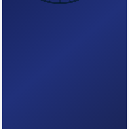
Try Free AI-Search Audit
hello@seomagics.com
Response
<24 hrs
Audit
Free · 2 min
Pricing