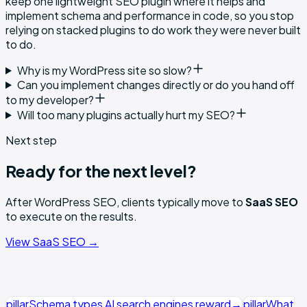
keep one lightweight SEO plugin where it helps and
implement schema and performance in code, so you stop
relying on stacked plugins to do work they were never built
to do.
Why is my WordPress site so slow?
Can you implement changes directly or do you hand off
to my developer?
Will too many plugins actually hurt my SEO?
Next step
Ready for the next level?
After
WordPress SEO
, clients typically move to
SaaS SEO
to execute on the results.
View
SaaS SEO
→
pillar
Schema types AI search engines reward
→
pillar
What