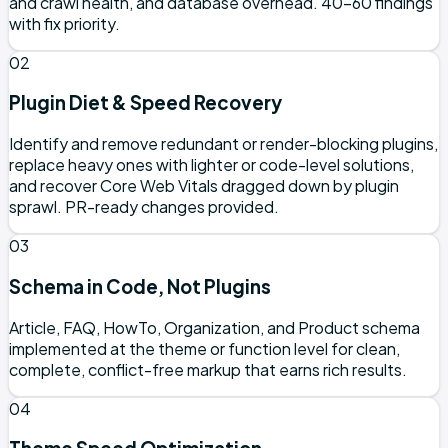
and crawl health, and database overhead. 40–60 findings
with fix priority.
02
Plugin Diet & Speed Recovery
Identify and remove redundant or render-blocking plugins,
replace heavy ones with lighter or code-level solutions,
and recover Core Web Vitals dragged down by plugin
sprawl. PR-ready changes provided.
03
Schema in Code, Not Plugins
Article, FAQ, HowTo, Organization, and Product schema
implemented at the theme or function level for clean,
complete, conflict-free markup that earns rich results.
04