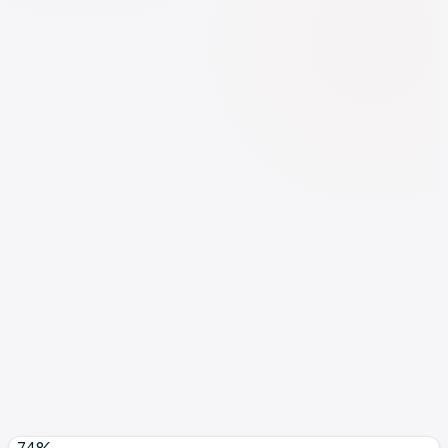
Investment
2 spots open
Growth plan
from $3,500/mo
See full pricing breakdown →
Format
Founder-led
Min. lock-in
Minimum 3 months
Book Discovery Call
Free 30-min call · No pitch, just diagnosis
-74%