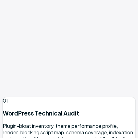
accumulated plugins
Businesses on WordPress with flat organic traffic
despite consistent posting
Teams running Yoast or Rank Math but still missing
rich results
WooCommerce and content sites needing a real
editorial workflow
Pre-launch sites with no content or demand to rank
against
Non-WordPress platforms (see Webflow SEO or
general services)
Expecting #1 rankings within 3 months (not realistic)
01
WordPress Technical Audit
Plugin-bloat inventory, theme performance profile,
render-blocking script map, schema coverage, indexation