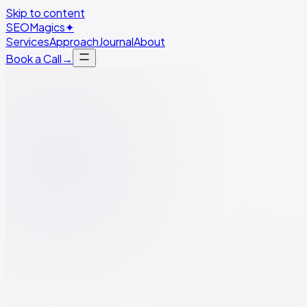
Skip to content
SEO
Magics
✦
Services
Approach
Journal
About
Book a Call
→