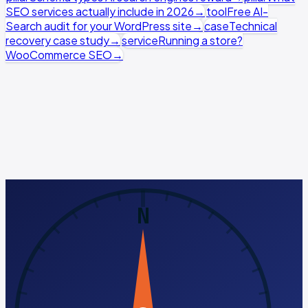
SEO services actually include in 2026
→
tool
Free AI-
Search audit for your WordPress site
→
case
Technical
recovery case study
→
service
Running a store?
WooCommerce SEO
→
WordPress SEO runs as a hands-on Growth sprint — we
ship theme and code-level fixes, not just
recommendations. See the full pricing breakdown.
Run a free AI-Search audit
Book a discovery call
No pitch, just diagnosis ·
See full pricing →
N