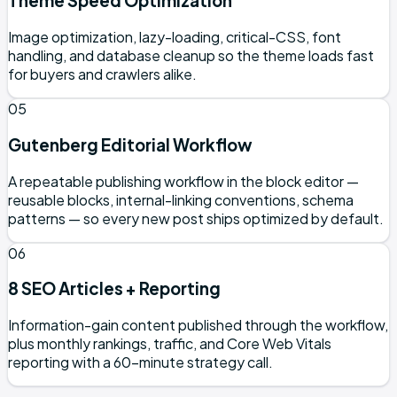
Theme Speed Optimization
Image optimization, lazy-loading, critical-CSS, font
handling, and database cleanup so the theme loads fast
for buyers and crawlers alike.
05
Gutenberg Editorial Workflow
A repeatable publishing workflow in the block editor —
reusable blocks, internal-linking conventions, schema
patterns — so every new post ships optimized by default.
06
8 SEO Articles + Reporting
Information-gain content published through the workflow,
plus monthly rankings, traffic, and Core Web Vitals
reporting with a 60-minute strategy call.