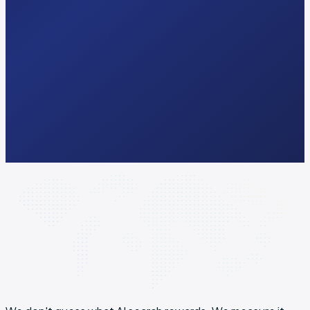
Response
<24 hrs
Audit
Free · 2 min
Pricing
Public · no quote
Lock-in
3 months min