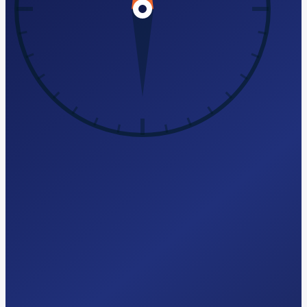
Try Free AI-Search Audit
hello@seomagics.com