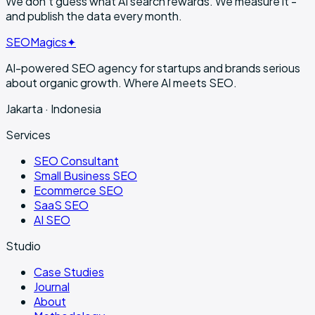
We don't guess what AI search rewards. We
measure it
-
and publish the data every month.
SEO
Magics
✦
AI-powered SEO agency for startups and brands serious
about organic growth. Where AI meets SEO.
Jakarta · Indonesia
Services
SEO Consultant
Small Business SEO
Ecommerce SEO
SaaS SEO
AI SEO
Studio
Case Studies
Journal
About