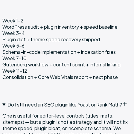
Week 1–2
WordPress audit + plugin inventory + speed baseline
Week 3–4
Plugin diet + theme speed recovery shipped
Week 5–6
Schema-in-code implementation + indexation fixes
Week 7–10
Gutenberg workflow + content sprint + internal linking
Week 11–12
Consolidation + Core Web Vitals report + next phase
Do I still need an SEO plugin like Yoast or Rank Math?
One is useful for editor-level controls (titles, meta,
sitemaps) — but a plugin is not a strategy and it will not fix
theme speed, plugin bloat, or incomplete schema. We