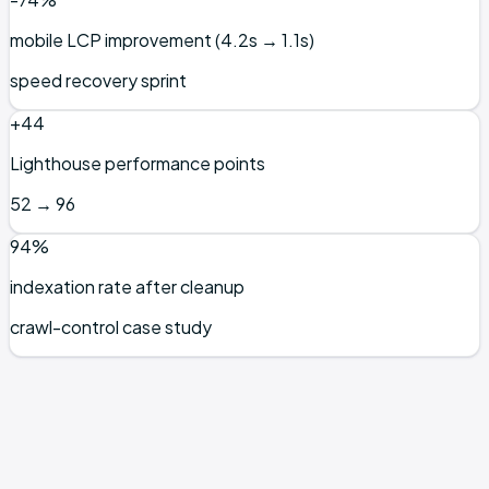
mobile LCP improvement (4.2s → 1.1s)
speed recovery sprint
+44
Lighthouse performance points
52 → 96
94%
indexation rate after cleanup
crawl-control case study